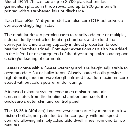
Model ER-VI-78, can cure up to 2,700 plastisol-printed
garments/h placed in three rows, and up to 900 garments/h
printed with water-based inks or discharge.
Each EconoRed VI dryer model can also cure DTF adhesives at
correspondingly high rates.
The modular design permits users to readily add one or multiple,
independently-controlled heating chambers and extend the
conveyor belt, increasing capacity in direct proportion to each
heating chamber added. Conveyor extensions can also be added
to the infeed or discharge end of the dryer to optimize loading and
cooling/unloading of garments.
Heaters come with a 5-year warranty and are height adjustable to
accommodate flat or bulky items. Closely spaced coils provide
high-density, medium-wavelength infrared heat for maximum cure
speed without cold spots or under-curing.
A focused exhaust system evacuates moisture and air
contaminates from the heating chamber, and cools the
enclosure's outer skin and control panel.
The 13.25 ft (404 cm) long conveyor runs true by means of a low
friction belt aligner patented by the company, with belt speed
controls allowing infinitely adjustable dwell times from one to five
minutes.