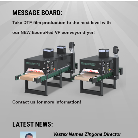
MESSAGE BOARD:
Take DTF film production to the next level with
our NEW EconoRed VP conveyor dryer!
Contact us for more information!
LATEST NEWS:
Vastex Names Zingone Director