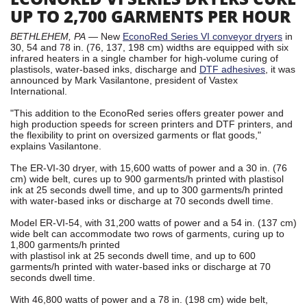
UP TO 2,700 GARMENTS PER HOUR
BETHLEHEM, PA
— New
EconoRed Series VI conveyor dryers
in
30, 54 and 78 in. (76, 137, 198 cm) widths are equipped with six
infrared heaters in a single chamber for high-volume curing of
plastisols, water-based inks, discharge and
DTF adhesives
, it was
announced by Mark Vasilantone, president of Vastex
International.
"This addition to the EconoRed series offers greater power and
high production speeds for screen printers and DTF printers, and
the flexibility to print on oversized garments or flat goods,"
explains Vasilantone.
The ER-VI-30 dryer, with 15,600 watts of power and a 30 in. (76
cm) wide belt, cures up to 900 garments/h printed with plastisol
ink at 25 seconds dwell time, and up to 300 garments/h printed
with water-based inks or discharge at 70 seconds dwell time.
Model ER-VI-54, with 31,200 watts of power and a 54 in. (137 cm)
wide belt can accommodate two rows of garments, curing up to
1,800 garments/h printed
with plastisol ink at 25 seconds dwell time, and up to 600
garments/h printed with water-based inks or discharge at 70
seconds dwell time.
With 46,800 watts of power and a 78 in. (198 cm) wide belt,