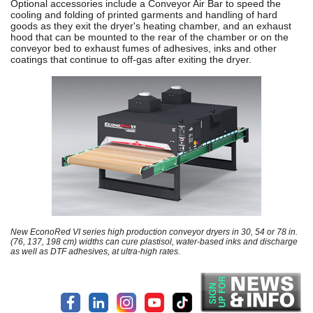
Optional accessories include a Conveyor Air Bar to speed the
cooling and folding of printed garments and handling of hard
goods as they exit the dryer's heating chamber, and an exhaust
hood that can be mounted to the rear of the chamber or on the
conveyor bed to exhaust fumes of adhesives, inks and other
coatings that continue to off-gas after exiting the dryer.
New EconoRed VI series high production conveyor dryers in 30, 54 or 78 in.
(76, 137, 198 cm) widths can cure plastisol, water-based inks and discharge
as well as DTF adhesives, at ultra-high rates.