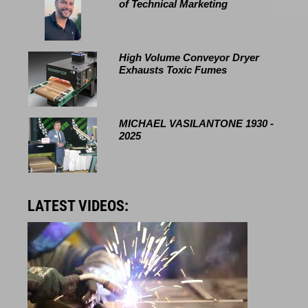
of Technical Marketing
High Volume Conveyor Dryer
Exhausts Toxic Fumes
MICHAEL VASILANTONE 1930 -
2025
LATEST VIDEOS: