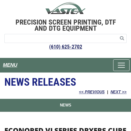
PRECISION SCREEN PRINTING, DTF
AND DTG EQUIPMENT
(610) 625-2702
MENU
NEWS RELEASES
<< PREVIOUS
|
NEXT >>
NEWS
ECONORED VI SERIES DRYERS CURE