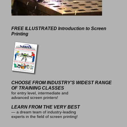
FREE ILLUSTRATED
Introduction to Screen
Printing
CHOOSE FROM INDUSTRY'S
WIDEST RANGE
OF TRAINING CLASSES
for entry level, intermediate and
advanced screen printers!
LEARN FROM THE VERY BEST
— a dream team of industry-leading
experts in the field of screen printing!