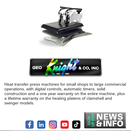
Heat transfer press machines for small shops to large commercial
operations, with digital controls, automatic timers, solid
construction and a one year warranty on the entire machine, plus
a lifetime warranty on the heating platens of clamshell and
swinger models.