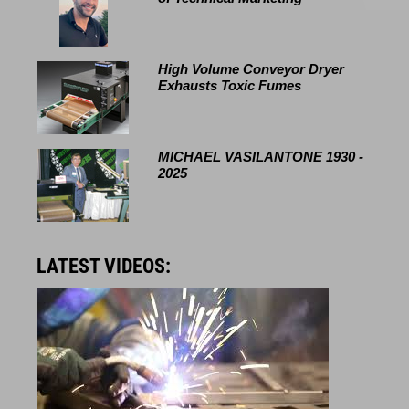
High Volume Conveyor Dryer
Exhausts Toxic Fumes
MICHAEL VASILANTONE 1930 -
2025
LATEST VIDEOS: