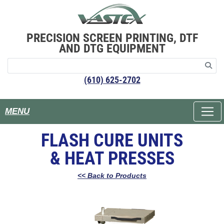
PRECISION SCREEN PRINTING, DTF
AND DTG EQUIPMENT
(610) 625-2702
MENU
FLASH CURE UNITS
& HEAT PRESSES
<< Back to Products