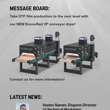
MESSAGE BOARD:
Take DTF film production to the next level with
our NEW EconoRed VP conveyor dryer!
Contact us for more information!
LATEST NEWS:
Vastex Names Zingone Director
of Technical Marketing