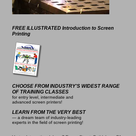
FREE ILLUSTRATED
Introduction to Screen
Printing
CHOOSE FROM INDUSTRY'S
WIDEST RANGE
OF TRAINING CLASSES
for entry level, intermediate and
advanced screen printers!
LEARN FROM THE VERY BEST
— a dream team of industry-leading
experts in the field of screen printing!