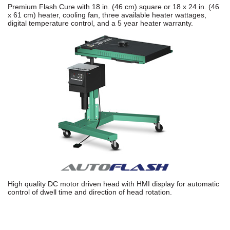
Premium Flash Cure with 18 in. (46 cm) square or 18 x 24 in. (46
x 61 cm) heater, cooling fan, three available heater wattages,
digital temperature control, and a 5 year heater warranty.
High quality DC motor driven head with HMI display for automatic
control of dwell time and direction of head rotation.