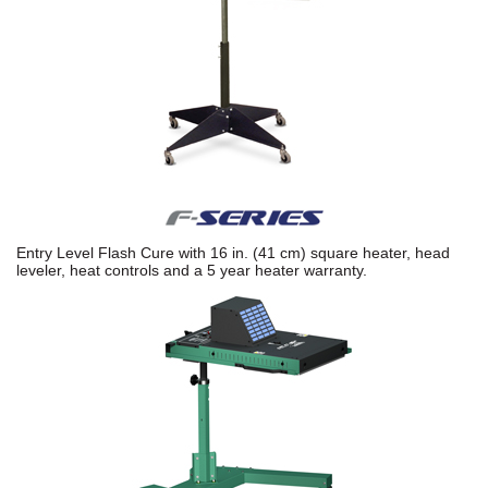
Entry Level Flash Cure with 16 in. (41 cm) square heater, head
leveler, heat controls and a 5 year heater warranty.