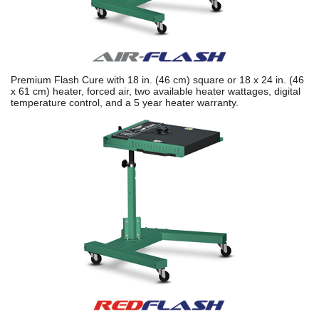
Premium Flash Cure with 18 in. (46 cm) square or 18 x 24 in. (46
x 61 cm) heater, forced air, two available heater wattages, digital
temperature control, and a 5 year heater warranty.