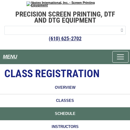
PRECISION SCREEN PRINTING, DTF
AND DTG EQUIPMENT
(610) 625-2702
MENU
CLASS REGISTRATION
OVERVIEW
CLASSES
SCHEDULE
INSTRUCTORS