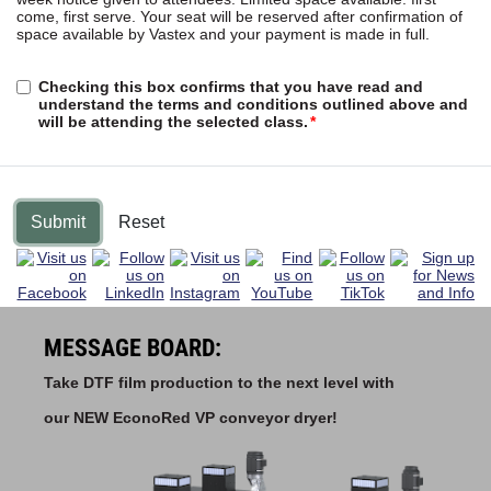
come, first serve. Your seat will be reserved after confirmation of
space available by Vastex and your payment is made in full.
Checking this box confirms that you have read and
understand the terms and conditions outlined above and
will be attending the selected class.
Submit
Reset
MESSAGE BOARD:
Take DTF film production to the next level with
our NEW EconoRed VP conveyor dryer!