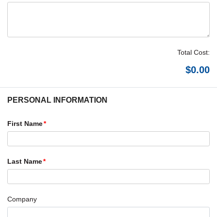
Total Cost:
PERSONAL INFORMATION
First Name
Last Name
Company