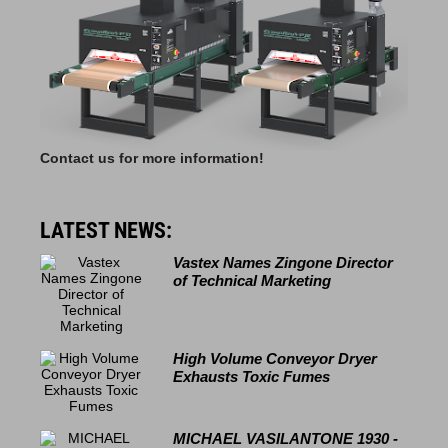
Contact us for more information!
LATEST NEWS:
Vastex Names Zingone Director
of Technical Marketing
High Volume Conveyor Dryer
Exhausts Toxic Fumes
MICHAEL VASILANTONE 1930 -