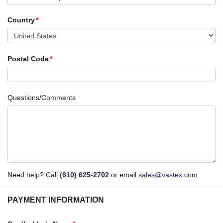
Country
Postal Code
Questions/Comments
Need help? Call
(610) 625-2702
or email
sales@vastex.com
PAYMENT INFORMATION