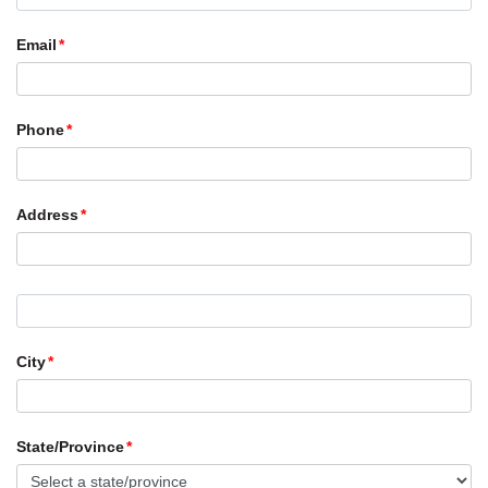
Email
Phone
Address
City
State/Province