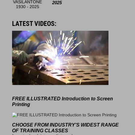
2025
LATEST VIDEOS:
FREE ILLUSTRATED
Introduction to Screen
Printing
CHOOSE FROM INDUSTRY'S
WIDEST RANGE
OF TRAINING CLASSES