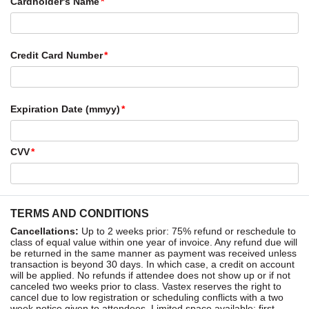
Cardholder's Name
Credit Card Number
Expiration Date (mmyy)
CVV
TERMS AND CONDITIONS
Cancellations:
Up to 2 weeks prior: 75% refund or reschedule to
class of equal value within one year of invoice. Any refund due will
be returned in the same manner as payment was received unless
transaction is beyond 30 days. In which case, a credit on account
will be applied. No refunds if attendee does not show up or if not
canceled two weeks prior to class. Vastex reserves the right to
cancel due to low registration or scheduling conflicts with a two
week notice given to attendees. Limited space available: first