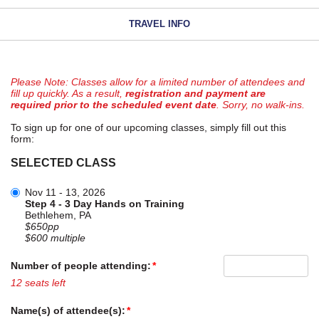
TRAVEL INFO
Please Note: Classes allow for a limited number of attendees and
fill up quickly. As a result,
registration and payment are
required prior to the scheduled event date
. Sorry, no walk-ins.
To sign up for one of our upcoming classes, simply fill out this
form:
SELECTED CLASS
Nov 11 - 13, 2026
Step 4 - 3 Day Hands on Training
Bethlehem, PA
$650pp
$600 multiple
Number of people attending:
12 seats left
Name(s) of attendee(s):