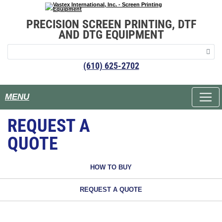
PRECISION SCREEN PRINTING, DTF
AND DTG EQUIPMENT
(610) 625-2702
MENU
REQUEST A
QUOTE
HOW TO BUY
REQUEST A QUOTE