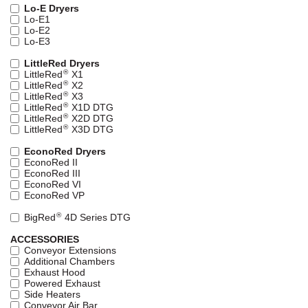
Lo-E Dryers
Lo-E1
Lo-E2
Lo-E3
LittleRed Dryers
®
LittleRed
X1
®
LittleRed
X2
®
LittleRed
X3
®
LittleRed
X1D DTG
®
LittleRed
X2D DTG
®
LittleRed
X3D DTG
EconoRed Dryers
EconoRed II
EconoRed III
EconoRed VI
EconoRed VP
®
BigRed
4D Series DTG
ACCESSORIES
Conveyor Extensions
Additional Chambers
Exhaust Hood
Powered Exhaust
Side Heaters
Conveyor Air Bar