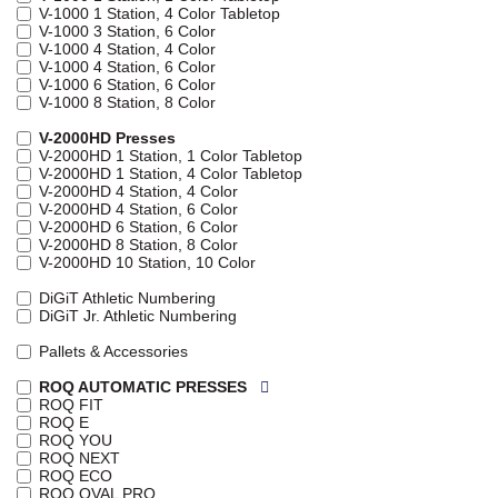
V-1000 1 Station, 4 Color Tabletop
V-1000 3 Station, 6 Color
V-1000 4 Station, 4 Color
V-1000 4 Station, 6 Color
V-1000 6 Station, 6 Color
V-1000 8 Station, 8 Color
V-2000HD Presses
V-2000HD 1 Station, 1 Color Tabletop
V-2000HD 1 Station, 4 Color Tabletop
V-2000HD 4 Station, 4 Color
V-2000HD 4 Station, 6 Color
V-2000HD 6 Station, 6 Color
V-2000HD 8 Station, 8 Color
V-2000HD 10 Station, 10 Color
DiGiT Athletic Numbering
DiGiT Jr. Athletic Numbering
Pallets & Accessories
ROQ AUTOMATIC PRESSES
ROQ FIT
ROQ E
ROQ YOU
ROQ NEXT
ROQ ECO
ROQ OVAL PRO