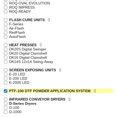
ROQ OVAL EVOLUTION
ROQ IMPRESS
ROQ READY
FLASH CURE UNITS
F-Series
Air-Flash
RedFlash
AutoFlash
HEAT PRESSES
DK20S Digital Swinger
DK20 Digital Clamshell
DK16 Digital Clamshell
DK14S 12x14 Swing-Away
SCREEN EXPOSING UNITS
E-20 LED
E-200 LED
E-2000 LED
PTF-100 DTF POWDER APPLICATION SYSTEM
INFRARED CONVEYOR DRYERS
D-Series Dryers
D-100
D-1000