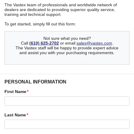
The Vastex team of professionals and worldwide network of
dealers are dedicated to providing superior quality service,
training and technical support.
To get started, simply fill out this form:
Not sure what you need?
Call
(610) 625-2702
or email
sales@vastex.com
.
The Vastex staff will be happy to provide expert advice
and assist you with your purchasing requirements.
PERSONAL INFORMATION
First Name
Last Name