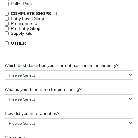
Pallet Rack
COMPLETE SHOPS
Entry Level Shop
Premium Shop
Pro Entry Shop
Supply Kits
OTHER
Which best describes your current position in the industry?
What is your timeframe for purchasing?
How did you hear about us?
Comments