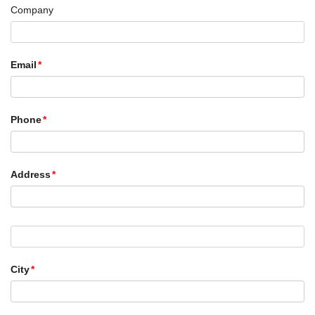
Company
Email
Phone
Address
City