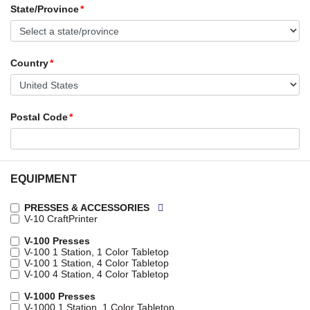
State/Province
Country
Postal Code
EQUIPMENT
PRESSES & ACCESSORIES
V-10 CraftPrinter
V-100 Presses
V-100 1 Station, 1 Color Tabletop
V-100 1 Station, 4 Color Tabletop
V-100 4 Station, 4 Color Tabletop
V-1000 Presses
V-1000 1 Station, 1 Color Tabletop