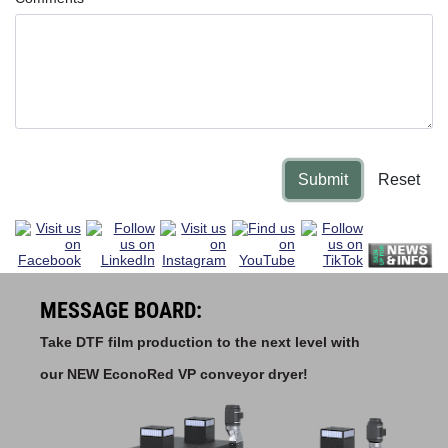
Submit
Reset
MESSAGE BOARD:
Take DTF film production to the next level with
our NEW EconoRed VP conveyor dryer!