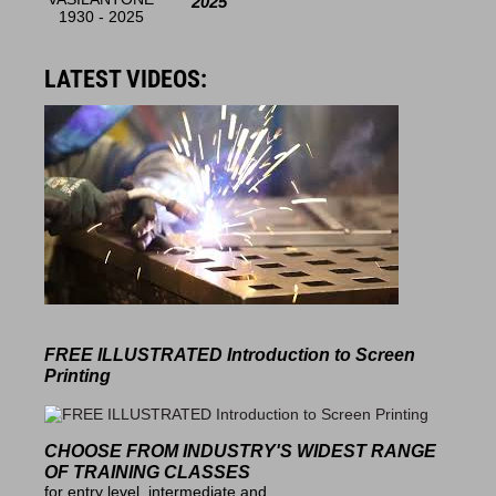
2025
LATEST VIDEOS:
FREE ILLUSTRATED
Introduction to Screen
Printing
CHOOSE FROM INDUSTRY'S
WIDEST RANGE
OF TRAINING CLASSES
for entry level, intermediate and