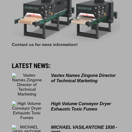
Contact us for more information!
LATEST NEWS:
Vastex Names Zingone Director
of Technical Marketing
High Volume Conveyor Dryer
Exhausts Toxic Fumes
MICHAEL VASILANTONE 1930 -