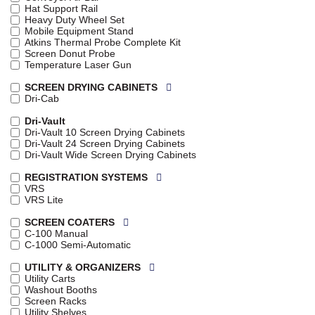
Hat Support Rail
Heavy Duty Wheel Set
Mobile Equipment Stand
Atkins Thermal Probe Complete Kit
Screen Donut Probe
Temperature Laser Gun
SCREEN DRYING CABINETS
Dri-Cab
Dri-Vault
Dri-Vault 10 Screen Drying Cabinets
Dri-Vault 24 Screen Drying Cabinets
Dri-Vault Wide Screen Drying Cabinets
REGISTRATION SYSTEMS
VRS
VRS Lite
SCREEN COATERS
C-100 Manual
C-1000 Semi-Automatic
UTILITY & ORGANIZERS
Utility Carts
Washout Booths
Screen Racks
Utility Shelves