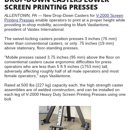
SCREEN PRINTING PRESSES
ALLENTOWN, PA
— New Drop-Down Casters for
V-2000 Screen
Printing Presses
enable operators to print at a proper height while
providing in-shop mobility, according to Mark Vasilantone,
president of Vastex International.
The swivel-locking casters position presses 3 inches (76 mm)
lower than conventional casters, or only .75 inches (19 mm)
above stationary, floor-standing presses.
"Mobile presses raised 3.75 inches (95 mm) above the floor on
conventional casters cause ergonomic difficulties for press
operators who are less than 5 ft 9 inches (1753 mm) tall,
adversely affecting roughly half of all male operators and most
female operators," says Vasilantone.
Rated at 500 lbs (227 kg) capacity each, the high strength caster
assemblies are of welded construction, and can be installed on
each leg of V-2000 Heavy Duty Screen Printing Presses using one
bolt.