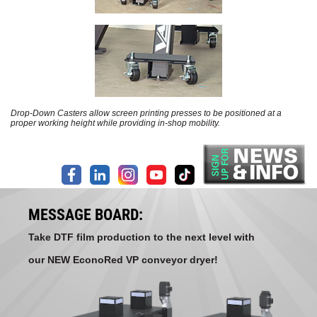
Drop-Down Casters allow screen printing presses to be positioned at a
proper working height while providing in-shop mobility.
MESSAGE BOARD:
Take DTF film production to the next level with
our NEW EconoRed VP conveyor dryer!