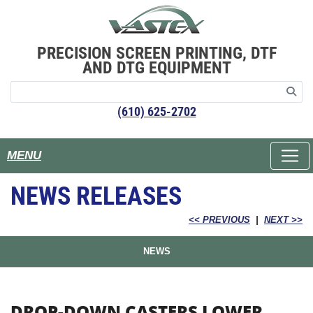
PRECISION SCREEN PRINTING, DTF
AND DTG EQUIPMENT
(610) 625-2702
MENU
NEWS RELEASES
<< PREVIOUS
|
NEXT >>
NEWS
DROP-DOWN CASTERS LOWER