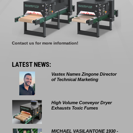
Contact us for more information!
LATEST NEWS:
Vastex Names Zingone Director
of Technical Marketing
High Volume Conveyor Dryer
Exhausts Toxic Fumes
MICHAEL VASILANTONE 1930 -