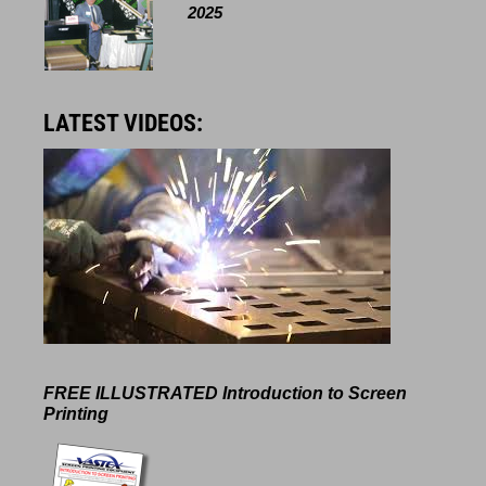
2025
LATEST VIDEOS:
FREE ILLUSTRATED
Introduction to Screen
Printing