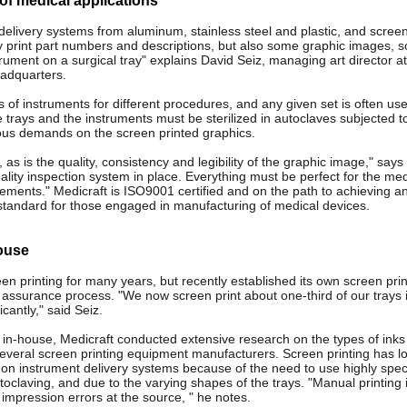
f medical applications
elivery systems from aluminum, stainless steel and plastic, and screen
y print part numbers and descriptions, but also some graphic images, s
trument on a surgical tray" explains David Seiz, managing art director at
adquarters.
 of instruments for different procedures, and any given set is often us
e trays and the instruments must be sterilized in autoclaves subjected t
rous demands on the screen printed graphics.
as is the quality, consistency and legibility of the graphic image," says
lity inspection system in place. Everything must be perfect for the med
ements." Medicraft is ISO9001 certified and on the path to achieving a
y standard for those engaged in manufacturing of medical devices.
house
n printing for many years, but recently established its own screen prin
y assurance process. "We now screen print about one-third of our trays 
cantly," said Seiz.
 in-house, Medicraft conducted extensive research on the types of inks
everal screen printing equipment manufacturers. Screen printing has 
g on instrument delivery systems because of the need to use highly spec
toclaving, and due to the varying shapes of the trays. "Manual printing 
ch impression errors at the source, " he notes.