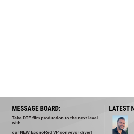
MESSAGE BOARD:
LATEST 
Take DTF film production to the next level
with
our NEW EconoRed VP conveyor dryer!