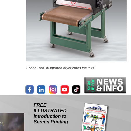
Econo Red 30 infrared dryer cures the inks.
FREE
ILLUSTRATED
Introduction to
Screen Printing