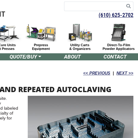
NT
(610) 625-2702
Cure Units
Prepress
Utility Carts
Direct-To-Film
t Presses
Equipment
& Organizers
Powder Applicators
QUOTE/BUY
ABOUT
CONTACT
<< PREVIOUS
|
NEXT >>
TAND REPEATED AUTOCLAVING
ite.
y
nd labeled
ialty of
ely for