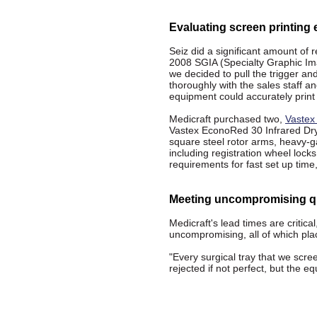
Evaluating screen printing
Seiz did a significant amount of
2008 SGIA (Specialty Graphic Im
we decided to pull the trigger and
thoroughly with the sales staff a
equipment could accurately print 
Medicraft purchased two,
Vastex
Vastex EconoRed 30 Infrared Drye
square steel rotor arms, heavy-ga
including registration wheel lock
requirements for fast set up time,
Meeting uncompromising qu
Medicraft's lead times are critical
uncompromising, all of which pl
"Every surgical tray that we scre
rejected if not perfect, but the 