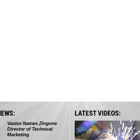
NEWS:
LATEST VIDEOS:
Vastex Names Zingone
Director of Technical
Marketing