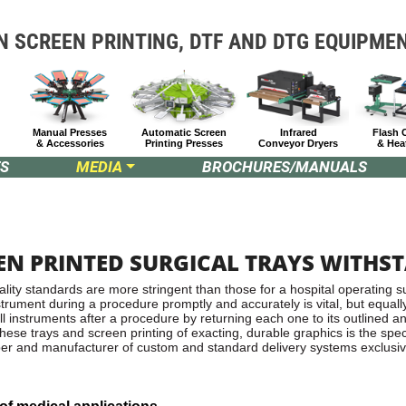
N SCREEN PRINTING, DTF
AND DTG EQUIPME
Manual Presses
Automatic Screen
Infrared
Flash 
& Accessories
Printing Presses
Conveyor Dryers
& Hea
S
MEDIA
BROCHURES/MANUALS
EN PRINTED SURGICAL TRAYS WITHS
ity standards are more stringent than those for a hospital operating su
nstrument during a procedure promptly and accurately is vital, but equall
all instruments after a procedure by returning each one to its outlined a
hese trays and screen printing of exacting, durable graphics is the spec
oper and manufacturer of custom and standard delivery systems exclusiv