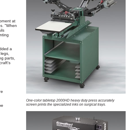
ipment at
ns. "When
ils
nting
dded a
legs,
ng parts,
raft's
re
One-color tabletop 2000HD heavy duty press accurately
screen prints the specialized inks on surgical trays.
be