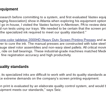
 equipment
 research before committing to a system, and first evaluated Vastex equ
aging Association) show in Atlanta when exploring his equipment optio
 go in-house, I visited the Vastex factory in Allentown, PA to review deta
nd run tests using our trays. We needed to be certain that the screen pri
the specialized ink required to meet our quality standard."
 one-color tabletop 2000HD Heavy Duty Screen Printing Presses
and a
r to cure the ink. The manual presses are constructed with tube steel 
uge steel rotor assemblies and non-warp steel pallets. All critical movi
s, ride on ball bearings. These industrial-grade machines matched Medic
 fine registration accuracy and high productivity.
ality standards
, its specialized inks are difficult to work with and its quality standards a
ace extreme demands on the company's screen printing equipment.
en print is evaluated by an elaborate quality control system, and would 
equipment meets our standards," says Seiz.