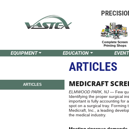
PRECISIO
Complete Screen
Printing Shops
EQUIPMENT
EDUCATION
EVENT
ARTICLES
MEDICRAFT SCRE
ARTICLES
ELMWOOD PARK, NJ
— Few qual
Identifying the proper surgical i
important is fully accounting for 
spot on a surgical tray. Forming t
Medicraft, Inc., a leading devel
the medical industry.