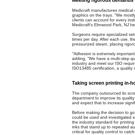
Meeting rigorous demands o
Medicraft manufactures medical d
graphics on the trays. "We mostl
clients can account for every ins
Medicraft's Elmwood Park, NJ he
Surgeons require specialized sets
times per day. After each use, th
pressurized steam, placing rigo
"Adhesion is extremely important, 
adding, "We have a multi-step qua
industry and meet our ISO requir
ISO13485 certification, a qualit
Taking screen printing in-
The company outsourced its scree
department to improve its qualit
and expect that to increase signifi
Before making the decision to go
could be used and investigated s
the industry standard for printin
inks that stand up to repeated au
critical for quality control to cat