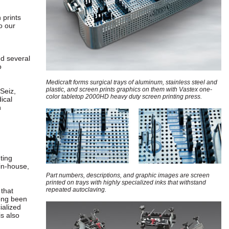
 prints
o our
ed several
o
Medicraft forms surgical trays of aluminum, stainless steel and
plastic, and screen prints graphics on them with Vastex one-
 Seiz,
color tabletop 2000HD heavy duty screen printing press.
ical
n
ting
in-house,
Part numbers, descriptions, and graphic images are screen
printed on trays with highly specialized inks that withstand
repeated autoclaving.
 that
long been
ialized
is also