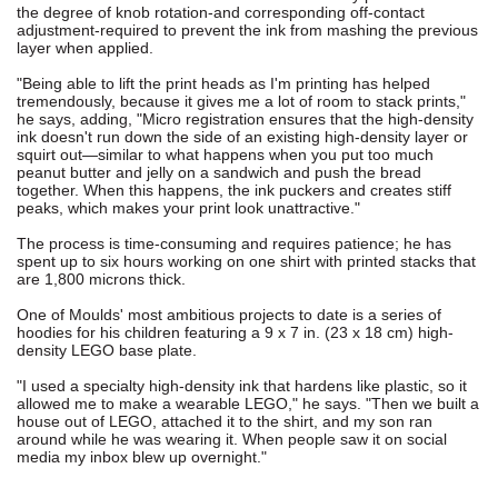
the degree of knob rotation-and corresponding off-contact
adjustment-required to prevent the ink from mashing the previous
layer when applied.
"Being able to lift the print heads as I'm printing has helped
tremendously, because it gives me a lot of room to stack prints,"
he says, adding, "Micro registration ensures that the high-density
ink doesn't run down the side of an existing high-density layer or
squirt out—similar to what happens when you put too much
peanut butter and jelly on a sandwich and push the bread
together. When this happens, the ink puckers and creates stiff
peaks, which makes your print look unattractive."
The process is time-consuming and requires patience; he has
spent up to six hours working on one shirt with printed stacks that
are 1,800 microns thick.
One of Moulds' most ambitious projects to date is a series of
hoodies for his children featuring a 9 x 7 in. (23 x 18 cm) high-
density LEGO base plate.
"I used a specialty high-density ink that hardens like plastic, so it
allowed me to make a wearable LEGO," he says. "Then we built a
house out of LEGO, attached it to the shirt, and my son ran
around while he was wearing it. When people saw it on social
media my inbox blew up overnight."