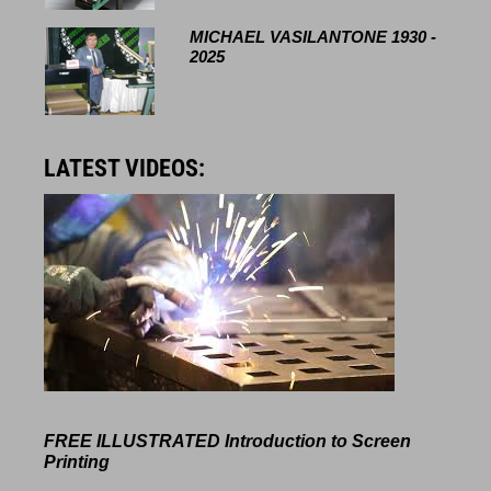
MICHAEL VASILANTONE 1930 -
2025
LATEST VIDEOS:
FREE ILLUSTRATED
Introduction to Screen
Printing