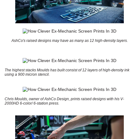
AshCo's raised designs may have as many as 12 high-density layers.
The highest stacks Moulds has built consist of 12 layers of high-density ink
using a 900 micron stencil.
Chris Moulds, owner of AshCo Design, prints raised designs with his V-
2000HD 6-color/ 6-station press.