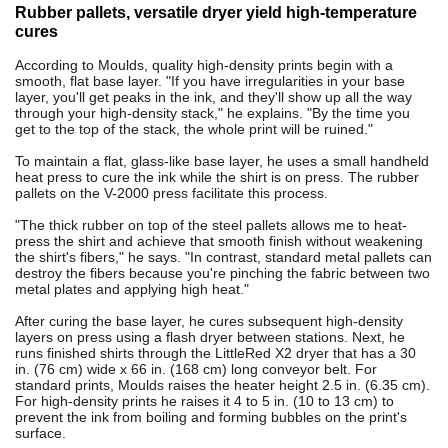
Rubber pallets, versatile dryer yield high-temperature
cures
According to Moulds, quality high-density prints begin with a
smooth, flat base layer. "If you have irregularities in your base
layer, you'll get peaks in the ink, and they'll show up all the way
through your high-density stack," he explains. "By the time you
get to the top of the stack, the whole print will be ruined."
To maintain a flat, glass-like base layer, he uses a small handheld
heat press to cure the ink while the shirt is on press. The rubber
pallets on the V-2000 press facilitate this process.
"The thick rubber on top of the steel pallets allows me to heat-
press the shirt and achieve that smooth finish without weakening
the shirt's fibers," he says. "In contrast, standard metal pallets can
destroy the fibers because you're pinching the fabric between two
metal plates and applying high heat."
After curing the base layer, he cures subsequent high-density
layers on press using a flash dryer between stations. Next, he
runs finished shirts through the LittleRed X2 dryer that has a 30
in. (76 cm) wide x 66 in. (168 cm) long conveyor belt. For
standard prints, Moulds raises the heater height 2.5 in. (6.35 cm).
For high-density prints he raises it 4 to 5 in. (10 to 13 cm) to
prevent the ink from boiling and forming bubbles on the print's
surface.