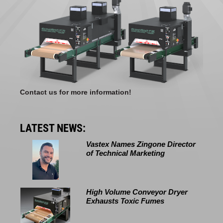
Contact us for more information!
LATEST NEWS:
Vastex Names Zingone Director
of Technical Marketing
High Volume Conveyor Dryer
Exhausts Toxic Fumes