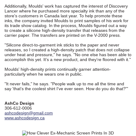
Additionally, Moulds' work has captured the interest of Discovery
Lancer where he purchased more specialty ink than any of the
store's customers in Canada last year. To help promote these
inks, the company invited Moulds to print samples of his work for
its trade show catalog. In the process, Moulds figured out a way
to create a silicone high-density transfer that releases from the
carrier paper. The transfers are printed on the V-2000 press.
"Silicone direct-to-garment ink sticks to the paper and never
releases, so I created a high-density patch that does not collapse
under heat and pressure," he says. "No one else has been able to
accomplish this yet. It's a new product, and they're floored with it."
Moulds' high-density prints continually garner attention-
particularly when he wears one in public.
"It never fails," he says. "People walk up to me all the time and
say 'that's the coolest shirt I've ever seen. How do you do that?'"
AshCo Design
306-612-0006
ashcodesign@gmail.com
www.ashcodesign.ca