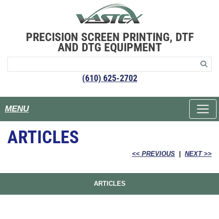
PRECISION SCREEN PRINTING, DTF
AND DTG EQUIPMENT
(610) 625-2702
MENU
ARTICLES
<< PREVIOUS
|
NEXT >>
ARTICLES