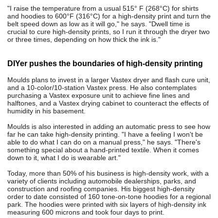
"I raise the temperature from a usual 515° F (268°C) for shirts
and hoodies to 600°F (316°C) for a high-density print and turn the
belt speed down as low as it will go," he says. "Dwell time is
crucial to cure high-density prints, so I run it through the dryer two
or three times, depending on how thick the ink is."
DIYer pushes the boundaries of high-density printing
Moulds plans to invest in a larger Vastex dryer and flash cure unit,
and a 10-color/10-station Vastex press. He also contemplates
purchasing a Vastex exposure unit to achieve fine lines and
halftones, and a Vastex drying cabinet to counteract the effects of
humidity in his basement.
Moulds is also interested in adding an automatic press to see how
far he can take high-density printing. "I have a feeling I won't be
able to do what I can do on a manual press," he says. "There's
something special about a hand-printed textile. When it comes
down to it, what I do is wearable art."
Today, more than 50% of his business is high-density work, with a
variety of clients including automobile dealerships, parks, and
construction and roofing companies. His biggest high-density
order to date consisted of 160 tone-on-tone hoodies for a regional
park. The hoodies were printed with six layers of high-density ink
measuring 600 microns and took four days to print.