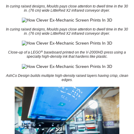
In curing raised designs, Moulds pays close attention to dwell time in the 30
in. (76 cm) wide LittleRed X2 infrared conveyor dryer.
In curing raised designs, Moulds pays close attention to dwell time in the 30
in. (76 cm) wide LittleRed X2 infrared conveyor dryer.
®
Close-up of a LEGO
baseboard printed on the V-2000HD press using a
specialty high-density ink that hardens like plastic.
AshCo Design builds multiple high-density raised layers having crisp, clean
edges.