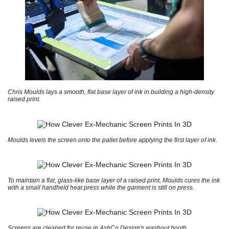
Chris Moulds lays a smooth, flat base layer of ink in building a high-density
raised print.
Moulds levels the screen onto the pallet before applying the first layer of ink.
To maintain a flat, glass-like base layer of a raised print, Moulds cures the ink
with a small handheld heat press while the garment is still on press.
Screens are cleaned for reuse in AshCo Design's washout booth.