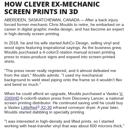
HOW CLEVER EX-MECHANIC
SCREEN PRINTS IN 3D
ABERDEEN, SASKATCHEWAN, CANADA — After a back injury
forced former mechanic Chris Moulds to retire, he embarked on a
career in digital graphic media design, and has become an expert
in high-density screen printing.
In 2018, he and his wife started AshCo Design, selling vinyl and
wood signs featuring inspirational sayings. As the business grew,
Moulds purchased a 4-color/2-station manual screen printing
press to mass-produce signs and expand into screen-printed
shirts.
"The press never really registered, and it almost defeated me
from the start," Moulds admits. "I used my mechanical
background to weld steel piping onto the frame so it wouldn't flex
and bend so much."
When he could afford an upgrade, Moulds purchased a Vastex
V-
2000HD
6-color/6-station press from Discovery Lancer, a national
screen printing distributor. He continued saving until he could buy
®
a Vastex
LittleRed
X2-30
infrared conveyor dryer. A year later,
Moulds started dabbling in specialty printing.
"I was interested in high-density and lifted prints, so I started
working with heat-transfer vinyl that was about 600 microns thick,"