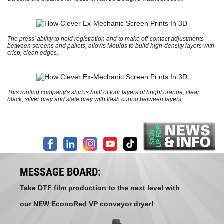
The press' ability to hold registration and to make off-contact adjustments
between screens and pallets, allows Moulds to build high-density layers with
crisp, clean edges.
This roofing company's shirt is built of four layers of bright orange, clear
black, silver grey and slate grey with flash curing between layers.
MESSAGE BOARD:
Take DTF film production to the next level with
our NEW EconoRed VP conveyor dryer!