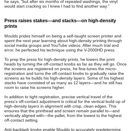
he says, "but after six months of repeated washings, the vinyl
would start cracking so I knew I had to find another way."
Press raises stakes—and stacks—on high-density
prints
Moulds prides himself on being a self-taught screen printer and
spent the next year learning about high-density printing through
social media groups and YouTube videos. After much trial and
error, he perfected his technique using the V-2000HD press.
To prep the press for high-density prints, he lowers the print
heads by turning the off-contact knobs as far as they will go. Once
the screens are registered on press, he fine-tunes the micro-
registration and turns the off-contact knobs to gradually raise the
screens as he builds his high-density layers. Some of his highest
stacks have consisted of as many as 12 layers—and he still has
room to raise his screens higher.
In addition to tight registration, precise vertical travel of the
press's off-contact adjustment is critical for the vertical build-up of
high-density layers in alignment with crisp, clean edges. This
ensures that the printhead and screen remain parallel to—and
vertically aligned with—the pallet, from the lowest to the highest
off-contact setting.
Anti-backlash knobs enable Moulds to accurately predetermine